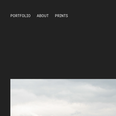
PORTFOLIO
ABOUT
PRINTS