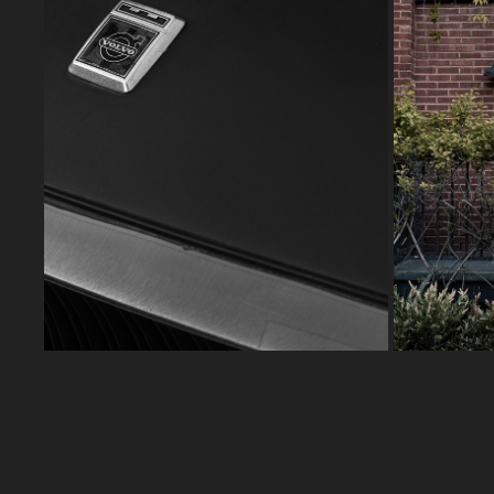
VOLVO ES1800
2025