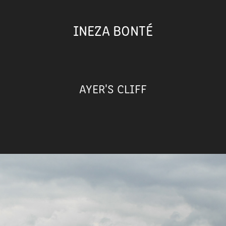
INEZA BONTÉ
AYER'S CLIFF