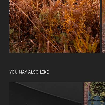
YOU MAY ALSO LIKE