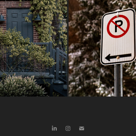
LAST OF SPRING
NIGHT STROLLS
2026
2026