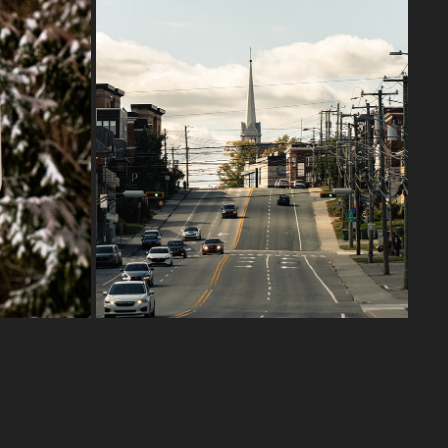
DOWNTOWN SHERBROOKE
2024