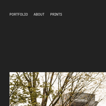
PORTFOLIO
ABOUT
PRINTS