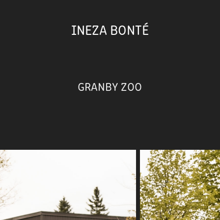
INEZA BONTÉ
GRANBY ZOO