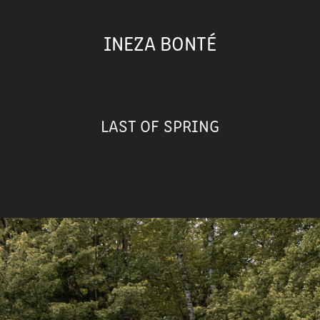
INEZA BONTÉ
LAST OF SPRING