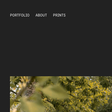
PORTFOLIO
ABOUT
PRINTS